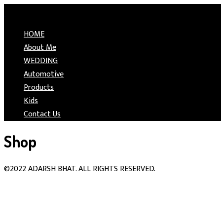
HOME
About Me
WEDDING
Automotive
Products
Kids
Contact Us
Shop
©2022 ADARSH BHAT. ALL RIGHTS RESERVED.