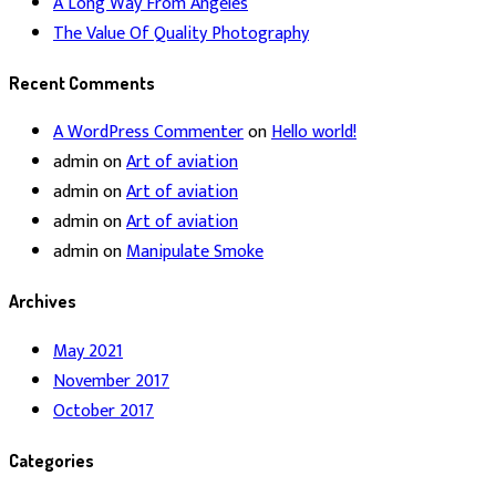
A Long Way From Angeles
The Value Of Quality Photography
Recent Comments
A WordPress Commenter
on
Hello world!
admin
on
Art of aviation
admin
on
Art of aviation
admin
on
Art of aviation
admin
on
Manipulate Smoke
Archives
May 2021
November 2017
October 2017
Categories