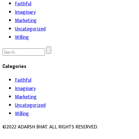
Faithful
Imaginary
Marketing
Uncategorized
Willing
Search
for:
Categories
Faithful
Imaginary
Marketing
Uncategorized
Willing
©2022 ADARSH BHAT. ALL RIGHTS RESERVED.