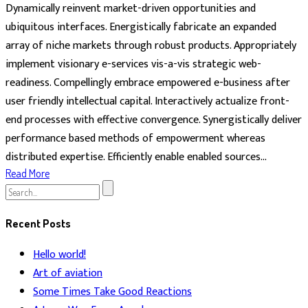
Dynamically reinvent market-driven opportunities and
ubiquitous interfaces. Energistically fabricate an expanded
array of niche markets through robust products. Appropriately
implement visionary e-services vis-a-vis strategic web-
readiness. Compellingly embrace empowered e-business after
user friendly intellectual capital. Interactively actualize front-
end processes with effective convergence. Synergistically deliver
performance based methods of empowerment whereas
distributed expertise. Efficiently enable enabled sources...
Read More
Search
for:
Recent Posts
Hello world!
Art of aviation
Some Times Take Good Reactions