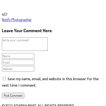
457
Notify Photographer
Leave Your Comment Here
Save my name, email, and website in this browser for the
next time I comment.
©2022 ADARSH BHAT. ALL RIGHTS RESERVED.