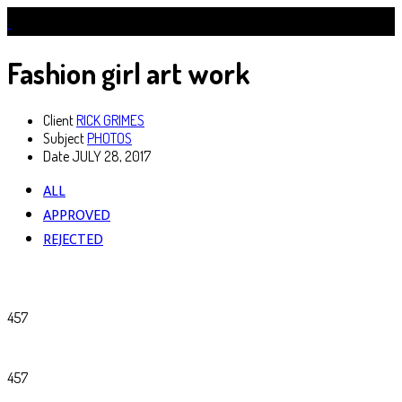
Fashion girl art work
Client
RICK GRIMES
Subject
PHOTOS
Date
JULY 28, 2017
ALL
APPROVED
REJECTED
457
457