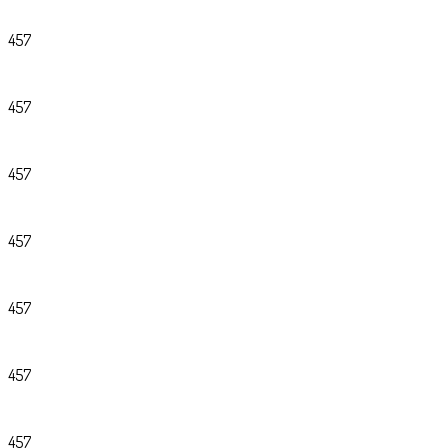
457
457
457
457
457
457
457