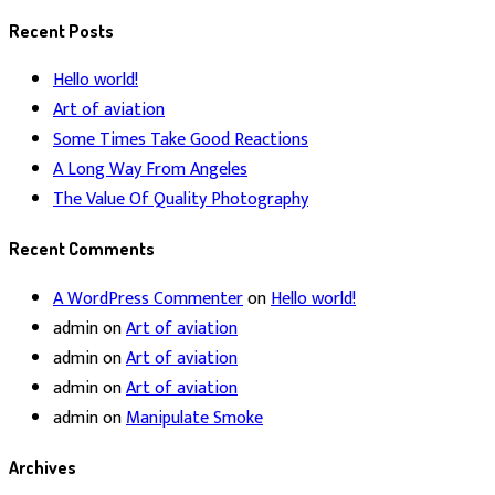
for:
Recent Posts
Hello world!
Art of aviation
Some Times Take Good Reactions
A Long Way From Angeles
The Value Of Quality Photography
Recent Comments
A WordPress Commenter
on
Hello world!
admin
on
Art of aviation
admin
on
Art of aviation
admin
on
Art of aviation
admin
on
Manipulate Smoke
Archives