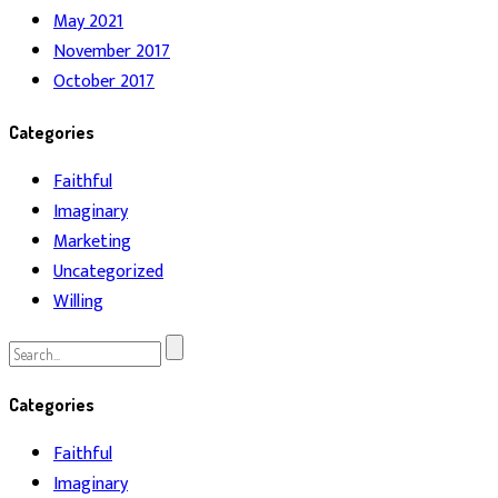
May 2021
November 2017
October 2017
Categories
Faithful
Imaginary
Marketing
Uncategorized
Willing
Search
for:
Categories
Faithful
Imaginary