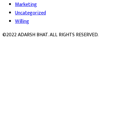
Marketing
Uncategorized
Willing
©2022 ADARSH BHAT. ALL RIGHTS RESERVED.